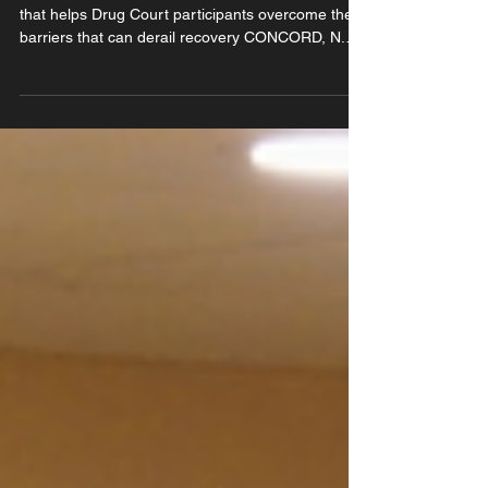
Funding will support direct financial assistance
that helps Drug Court participants overcome the
barriers that can derail recovery CONCORD, N.H.
(June 17, 2026) — Friends of New Hampshire
Drug Courts (FNHDC) has been awarded a
$6,591.79 Justice Grant from the New Hampshire
Bar Foundation. The grant will support the
organization's incentive grants program, which
provides direct financial assistance to participants
in New Hampshire's Drug Courts. The funding
helps cover the eve