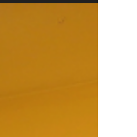
marked by personal stories, community
celebration, and the inaugural presentation of the
Bob Gasser Hope Award. Manchester Mayor Jay
Ruais delivered the keynote address, drawing on
his own experience in long-term recovery to make
the case for drug courts and the organizations
that support them. Board President Tony Naro
opened the evening, shari