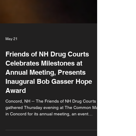
May 21
Friends of NH Drug Courts
Celebrates Milestones at
Annual Meeting, Presents
Inaugural Bob Gasser Hope
Award
Concord, NH -- The Friends of NH Drug Courts
gathered Thursday evening at The Common Man
in Concord for its annual meeting, an event