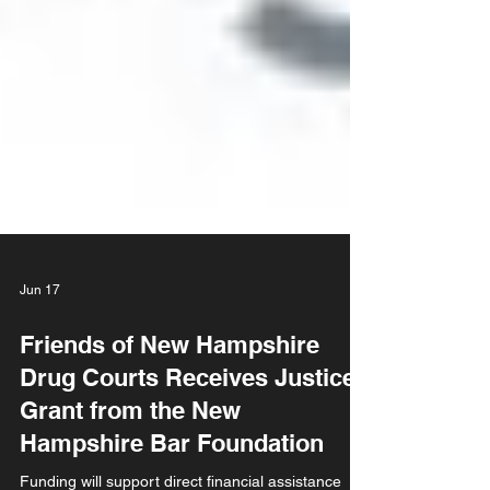
Jun 17
Friends of New Hampshire
Drug Courts Receives Justice
Grant from the New
Hampshire Bar Foundation